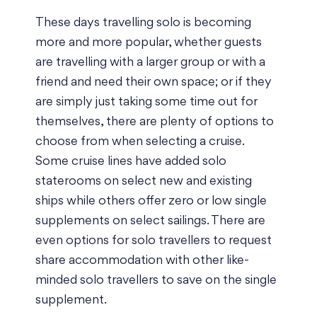
These days travelling solo is becoming
more and more popular, whether guests
are travelling with a larger group or with a
friend and need their own space; or if they
are simply just taking some time out for
themselves, there are plenty of options to
choose from when selecting a cruise.
Some cruise lines have added solo
staterooms on select new and existing
ships while others offer zero or low single
supplements on select sailings. There are
even options for solo travellers to request
share accommodation with other like-
minded solo travellers to save on the single
supplement.