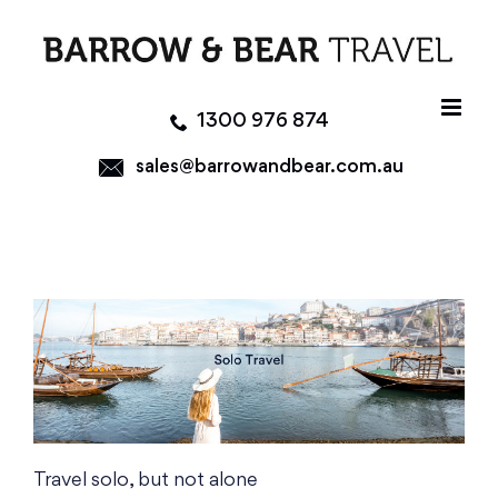
Skip
to
content
1300 976 874
sales@barrowandbear.com.au
Travel solo, but not alone