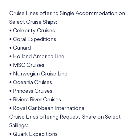
Cruise Lines offering Single Accommodation on
Select Cruise Ships:
• Celebrity Cruises
• Coral Expeditions
• Cunard
• Holland America Line
• MSC Cruises
• Norwegian Cruise Line
• Oceania Cruises
• Princess Cruises
• Riviera River Cruises
• Royal Caribbean International
Cruise Lines offering Request-Share on Select
Sailings:
• Quark Expeditions