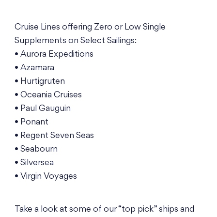
Cruise Lines offering Zero or Low Single
Supplements on Select Sailings:
• Aurora Expeditions
• Azamara
• Hurtigruten
• Oceania Cruises
• Paul Gauguin
• Ponant
• Regent Seven Seas
• Seabourn
• Silversea
• Virgin Voyages
Take a look at some of our “top pick” ships and