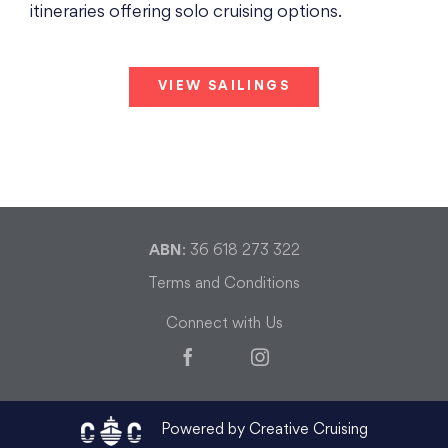
itineraries offering solo cruising options.
VIEW SAILINGS
ABN
: 36 618 273 322
Terms and Conditions
Connect with Us
Facebook
Instagram
Powered by Creative Cruising